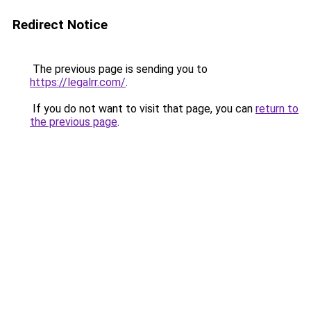
Redirect Notice
The previous page is sending you to
https://legalrr.com/
.
If you do not want to visit that page, you can
return to
the previous page
.