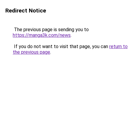
Redirect Notice
The previous page is sending you to
https://manga3k.com/news
.
If you do not want to visit that page, you can
return to
the previous page
.