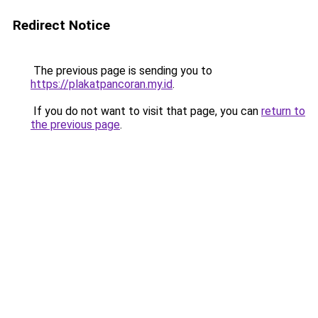
Redirect Notice
The previous page is sending you to
https://plakatpancoran.my.id
.
If you do not want to visit that page, you can
return to
the previous page
.