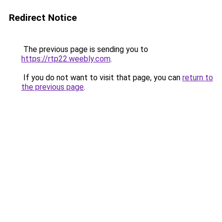
Redirect Notice
The previous page is sending you to
https://rtp22.weebly.com
.
If you do not want to visit that page, you can
return to
the previous page
.