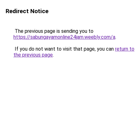
Redirect Notice
The previous page is sending you to
https://sabungayamonline24jam.weebly.com/a
.
If you do not want to visit that page, you can
return to
the previous page
.