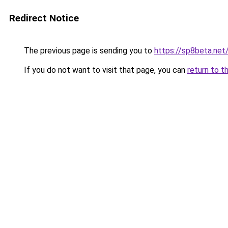
Redirect Notice
The previous page is sending you to
https://sp8beta.net
If you do not want to visit that page, you can
return to t