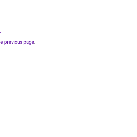
/
.
he previous page
.