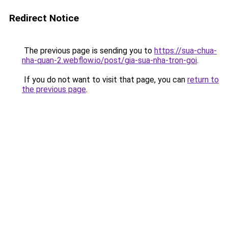
Redirect Notice
The previous page is sending you to
https://sua-chua-
nha-quan-2.webflow.io/post/gia-sua-nha-tron-goi
.
If you do not want to visit that page, you can
return to
the previous page
.