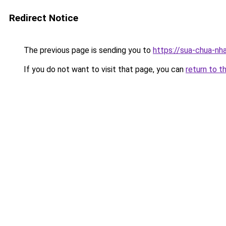
Redirect Notice
The previous page is sending you to
https://sua-chua-nh
If you do not want to visit that page, you can
return to t