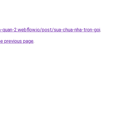
a-quan-2.webflow.io/post/sua-chua-nha-tron-goi
.
he previous page
.