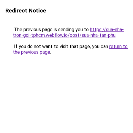
Redirect Notice
The previous page is sending you to
https://sua-nha-
tron-goi-tphcm.webflow.io/post/sua-nha-tan-phu
.
If you do not want to visit that page, you can
return to
the previous page
.