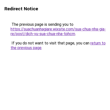
Redirect Notice
The previous page is sending you to
https://suachuanhagiare.wixsite.com/sua-chua-nha-gia-
re/post/dich-vu-sua-chua-nha-tphcm
.
If you do not want to visit that page, you can
return to
the previous page
.