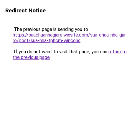
Redirect Notice
The previous page is sending you to
https://suachuanhagiare.wixsite.com/sua-chua-nha-gia-
re/post/sua-nha-tphcm-wincons
.
If you do not want to visit that page, you can
return to
the previous page
.