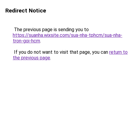
Redirect Notice
The previous page is sending you to
https://suanha.wixsite.com/sua-nha-tphcm/sua-nha-
tron-goi-hcm
.
If you do not want to visit that page, you can
return to
the previous page
.