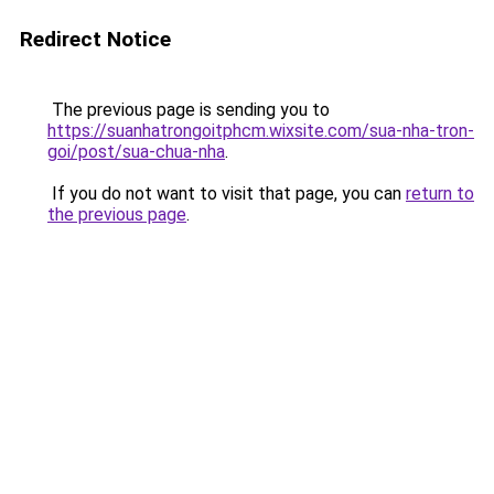
Redirect Notice
The previous page is sending you to
https://suanhatrongoitphcm.wixsite.com/sua-nha-tron-
goi/post/sua-chua-nha
.
If you do not want to visit that page, you can
return to
the previous page
.