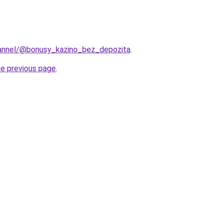
channel/@bonusy_kazino_bez_depozita
.
he previous page
.