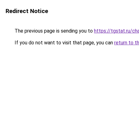
Redirect Notice
The previous page is sending you to
https://tgstat.ru/
If you do not want to visit that page, you can
return to t