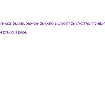
giare.wixsite.com/bao-gia-thi-cong-alu/post/thi-c%C3%B4ng-a
he previous page
.