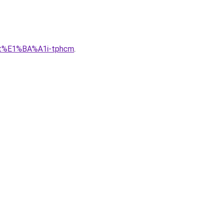
lu-t%E1%BA%A1i-tphcm
.