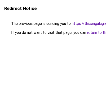
Redirect Notice
The previous page is sending you to
https://thicongalu
If you do not want to visit that page, you can
return to t