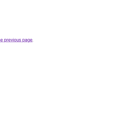
he previous page
.