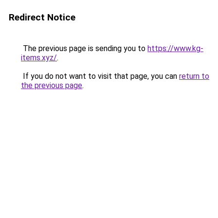
Redirect Notice
The previous page is sending you to
https://www.kg-
items.xyz/
.
If you do not want to visit that page, you can
return to
the previous page
.