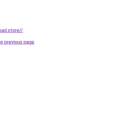
oad.store//
.
he previous page
.