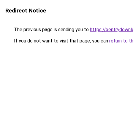
Redirect Notice
The previous page is sending you to
https://xentrydownl
If you do not want to visit that page, you can
return to t