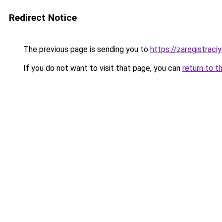
Redirect Notice
The previous page is sending you to
https://zaregistraciy
If you do not want to visit that page, you can
return to t