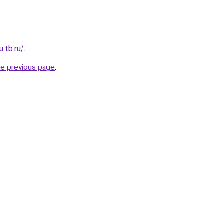
u.tb.ru/
.
he previous page
.