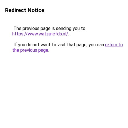
Redirect Notice
The previous page is sending you to
https://www.watzijncfds.nl/
.
If you do not want to visit that page, you can
return to
the previous page
.