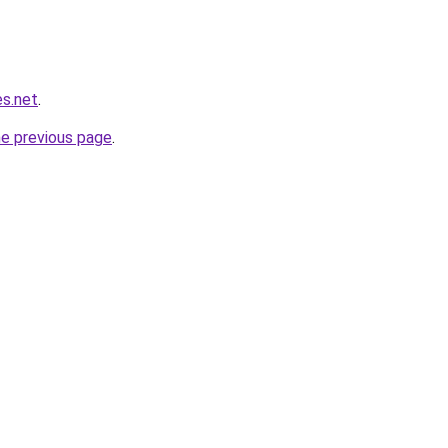
es.net
.
he previous page
.