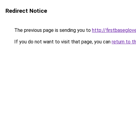
Redirect Notice
The previous page is sending you to
http://firstbaseglov
If you do not want to visit that page, you can
return to t