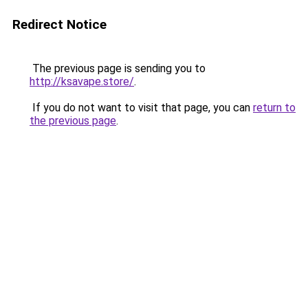
Redirect Notice
The previous page is sending you to
http://ksavape.store/
.
If you do not want to visit that page, you can
return to
the previous page
.