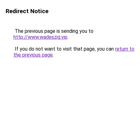
Redirect Notice
The previous page is sending you to
http://www.wadeszig.vip
.
If you do not want to visit that page, you can
return to
the previous page
.