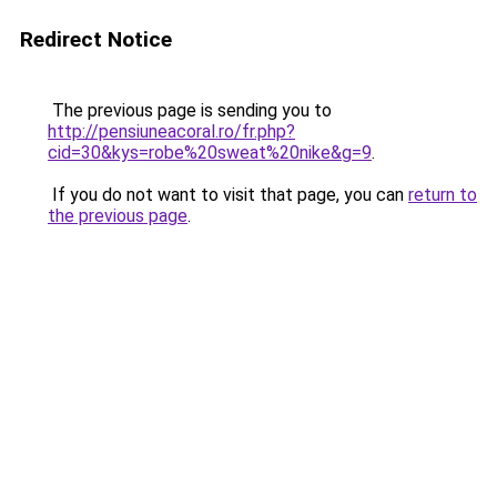
Redirect Notice
The previous page is sending you to
http://pensiuneacoral.ro/fr.php?
cid=30&kys=robe%20sweat%20nike&g=9
.
If you do not want to visit that page, you can
return to
the previous page
.