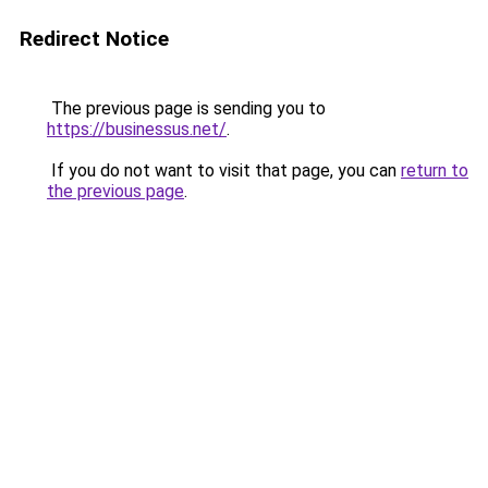
Redirect Notice
The previous page is sending you to
https://businessus.net/
.
If you do not want to visit that page, you can
return to
the previous page
.