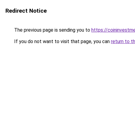
Redirect Notice
The previous page is sending you to
https://coininvestm
If you do not want to visit that page, you can
return to t