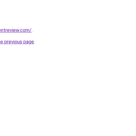
entreview.com/
.
he previous page
.