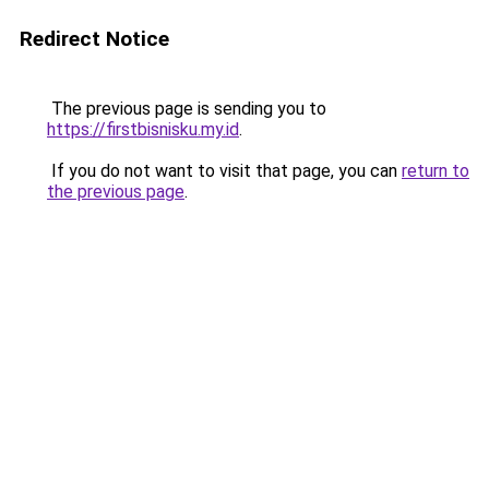
Redirect Notice
The previous page is sending you to
https://firstbisnisku.my.id
.
If you do not want to visit that page, you can
return to
the previous page
.