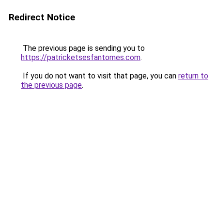
Redirect Notice
The previous page is sending you to
https://patricketsesfantomes.com
.
If you do not want to visit that page, you can
return to
the previous page
.