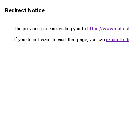
Redirect Notice
The previous page is sending you to
https://www.real-es
If you do not want to visit that page, you can
return to t