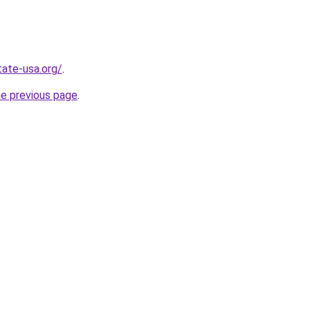
tate-usa.org/
.
he previous page
.