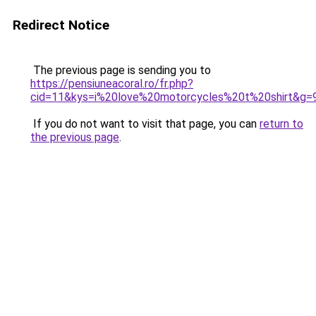
Redirect Notice
The previous page is sending you to
https://pensiuneacoral.ro/fr.php?
cid=11&kys=i%20love%20motorcycles%20t%20shirt&g=
If you do not want to visit that page, you can
return to
the previous page
.