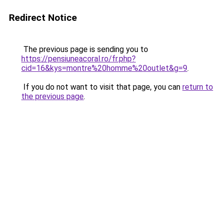
Redirect Notice
The previous page is sending you to
https://pensiuneacoral.ro/fr.php?
cid=16&kys=montre%20homme%20outlet&g=9
.
If you do not want to visit that page, you can
return to
the previous page
.