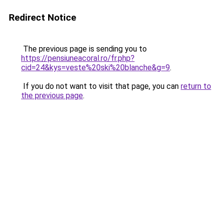
Redirect Notice
The previous page is sending you to
https://pensiuneacoral.ro/fr.php?
cid=24&kys=veste%20ski%20blanche&g=9
.
If you do not want to visit that page, you can
return to
the previous page
.