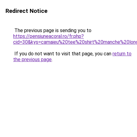
Redirect Notice
The previous page is sending you to
https://pensiuneacoral.ro/fr.php?
cid=30&kys=camaieu%20tee%20shirt%20manche%20lon
If you do not want to visit that page, you can
return to
the previous page
.