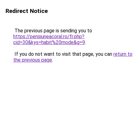
Redirect Notice
The previous page is sending you to
https://pensiuneacoral.ro/fr.php?
cid=30&kys=habit%20mode&g=9
.
If you do not want to visit that page, you can
return to
the previous page
.