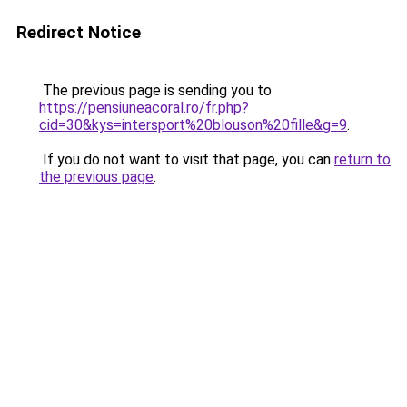
Redirect Notice
The previous page is sending you to
https://pensiuneacoral.ro/fr.php?
cid=30&kys=intersport%20blouson%20fille&g=9
.
If you do not want to visit that page, you can
return to
the previous page
.