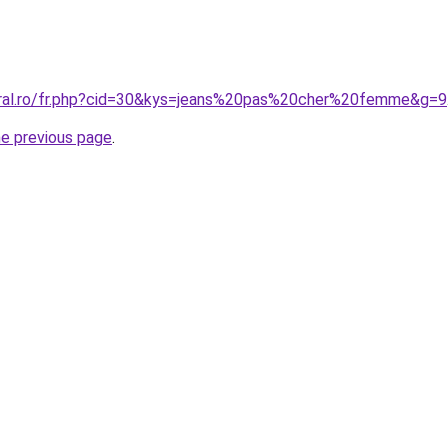
oral.ro/fr.php?cid=30&kys=jeans%20pas%20cher%20femme&g=9
he previous page
.