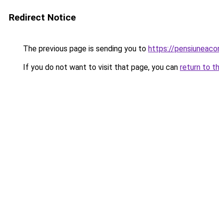
Redirect Notice
The previous page is sending you to
https://pensiuneac
If you do not want to visit that page, you can
return to t