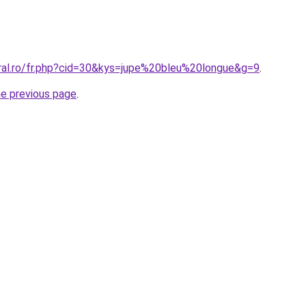
oral.ro/fr.php?cid=30&kys=jupe%20bleu%20longue&g=9
.
he previous page
.