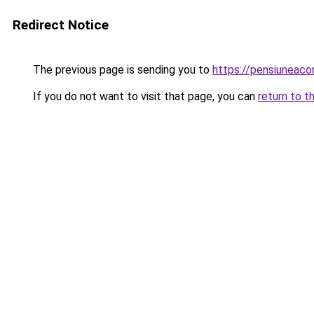
Redirect Notice
The previous page is sending you to
https://pensiuneac
If you do not want to visit that page, you can
return to t