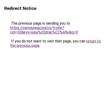
Redirect Notice
The previous page is sending you to
https://pensiuneacoral.ro/fr.php?
cid=30&kys=jupe%20drap%C3%A9e&g=9
.
If you do not want to visit that page, you can
return to
the previous page
.