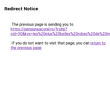
Redirect Notice
The previous page is sending you to
https://pensiuneacoral.ro/fr.php?
cid=30&kys=les%20plus%20belles%20robes%20de%20
If you do not want to visit that page, you can
return to
the previous page
.