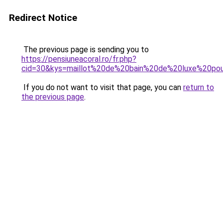
Redirect Notice
The previous page is sending you to
https://pensiuneacoral.ro/fr.php?
cid=30&kys=maillot%20de%20bain%20de%20luxe%20p
If you do not want to visit that page, you can
return to
the previous page
.