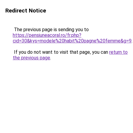
Redirect Notice
The previous page is sending you to
https://pensiuneacoral.ro/fr.php?
cid=30&kys=modele%20habit%20pagne%20femme&g=9
.
If you do not want to visit that page, you can
return to
the previous page
.