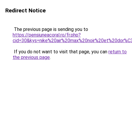
Redirect Notice
The previous page is sending you to
https://pensiuneacoral.ro/fr.php?
cid=30&kys=nike%20air%20max%20noir%20et%20dor%
If you do not want to visit that page, you can
return to
the previous page
.