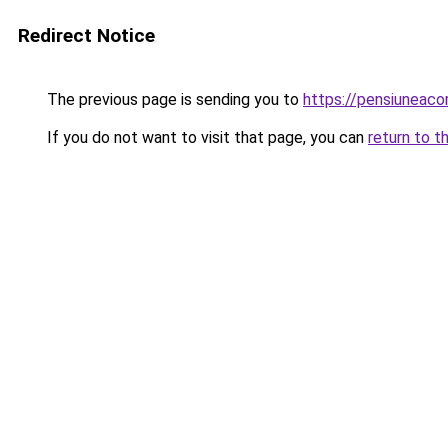
Redirect Notice
The previous page is sending you to
https://pensiuneac
If you do not want to visit that page, you can
return to t