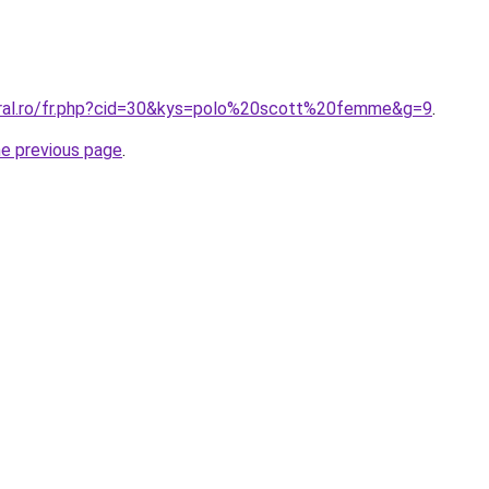
oral.ro/fr.php?cid=30&kys=polo%20scott%20femme&g=9
.
he previous page
.