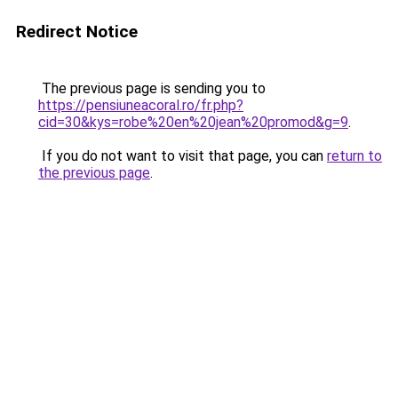
Redirect Notice
The previous page is sending you to
https://pensiuneacoral.ro/fr.php?
cid=30&kys=robe%20en%20jean%20promod&g=9
.
If you do not want to visit that page, you can
return to
the previous page
.