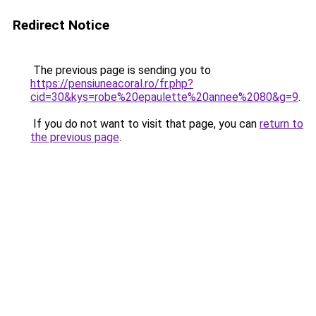
Redirect Notice
The previous page is sending you to
https://pensiuneacoral.ro/fr.php?
cid=30&kys=robe%20epaulette%20annee%2080&g=9
.
If you do not want to visit that page, you can
return to
the previous page
.