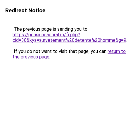
Redirect Notice
The previous page is sending you to
https://pensiuneacoral.ro/fr.php?
cid=30&kys=survetement%20detente%20homme&g=9
.
If you do not want to visit that page, you can
return to
the previous page
.