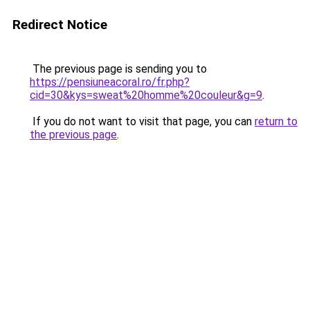
Redirect Notice
The previous page is sending you to
https://pensiuneacoral.ro/fr.php?
cid=30&kys=sweat%20homme%20couleur&g=9
.
If you do not want to visit that page, you can
return to
the previous page
.