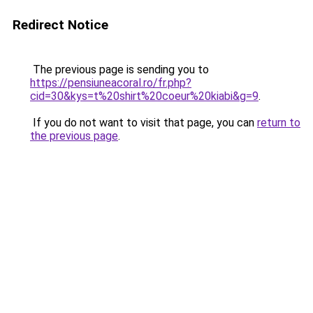
Redirect Notice
The previous page is sending you to
https://pensiuneacoral.ro/fr.php?
cid=30&kys=t%20shirt%20coeur%20kiabi&g=9
.
If you do not want to visit that page, you can
return to
the previous page
.