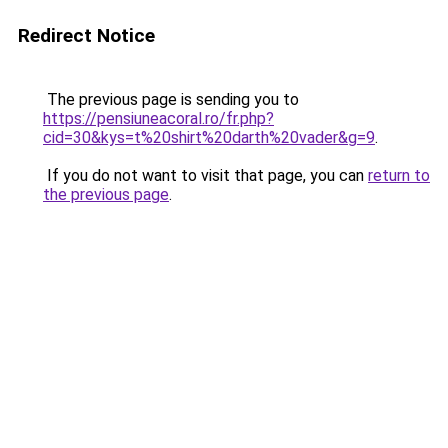
Redirect Notice
The previous page is sending you to
https://pensiuneacoral.ro/fr.php?
cid=30&kys=t%20shirt%20darth%20vader&g=9
.
If you do not want to visit that page, you can
return to
the previous page
.