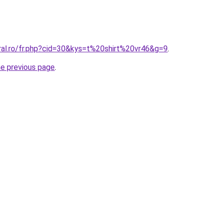
ral.ro/fr.php?cid=30&kys=t%20shirt%20vr46&g=9
.
he previous page
.