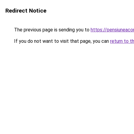
Redirect Notice
The previous page is sending you to
https://pensiuneaco
If you do not want to visit that page, you can
return to t